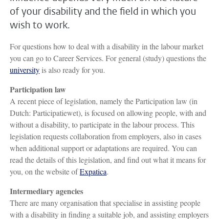
of your disability and the field in which you
wish to work.
For questions how to deal with a disability in the labour market
you can go to Career Services. For general (study) questions the
university
is also ready for you.
Participation law
A recent piece of legislation, namely the Participation law (in
Dutch: Participatiewet), is focused on allowing people, with and
without a disability, to participate in the labour process. This
legislation requests collaboration from employers, also in cases
when additional support or adaptations are required. You can
read the details of this legislation, and find out what it means for
you, on the website of
Expatica
.
Intermediary agencies
There are many organisation that specialise in assisting people
with a disability in finding a suitable job, and assisting employers