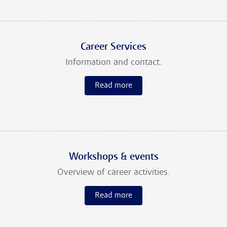
Career Services
Information and contact.
Read more
Workshops & events
Overview of career activities.
Read more