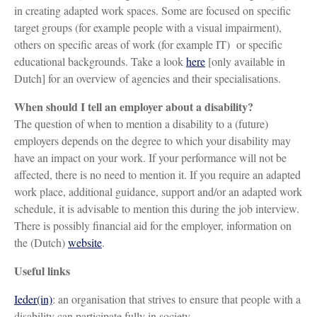
in creating adapted work spaces. Some are focused on specific
target groups (for example people with a visual impairment),
others on specific areas of work (for example IT) or specific
educational backgrounds. Take a look
here
[only available in
Dutch] for an overview of agencies and their specialisations.
When should I tell an employer about a disability?
The question of when to mention a disability to a (future)
employers depends on the degree to which your disability may
have an impact on your work. If your performance will not be
affected, there is no need to mention it. If you require an adapted
work place, additional guidance, support and/or an adapted work
schedule, it is advisable to mention this during the job interview.
There is possibly financial aid for the employer, information on
the (Dutch)
website
.
Useful links
Ieder(in)
: an organisation that strives to ensure that people with a
disability can participate fully in society.