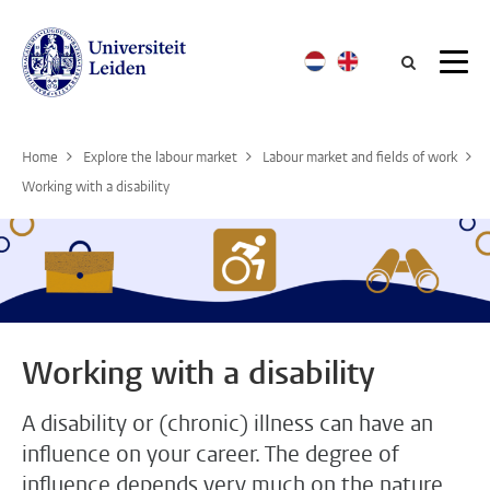
Searc
Home
Explore the labour market
Labour market and fields of work
Working with a disability
Working with a disability
A disability or (chronic) illness can have an
influence on your career. The degree of
influence depends very much on the nature