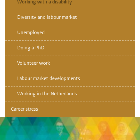
Working with a disability
Diversity and labour market
Unemployed
Doing a PhD
Volunteer work
Labour market developments
Working in the Netherlands
Career stress