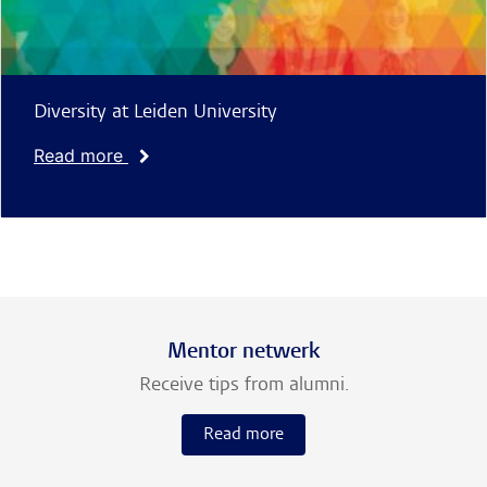
Diversity at Leiden University
Read more
Mentor netwerk
Receive tips from alumni.
Read more