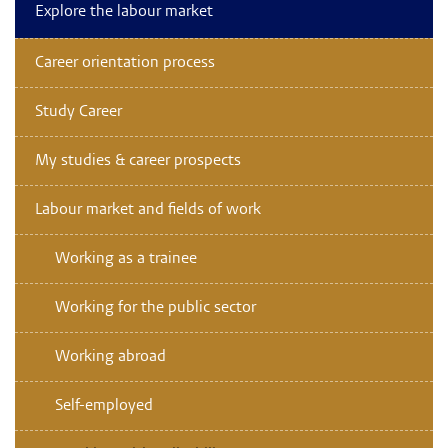
Explore the labour market
Career orientation process
Study Career
My studies & career prospects
Labour market and fields of work
Working as a trainee
Working for the public sector
Working abroad
Self-employed