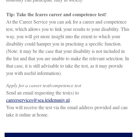
Tip: Take the Icares career and competence test!
At the Career Service you can ask for a career and competence
test, which allows you to link your results to your disability. This
way, you will get more insight into the extent to which your
disability could hamper you in practising a specific function.
(Note: it may be the case that your disability is not included in
the list and that you are unable to make the relevant selection. In
that case, it is still advisable to take the test, as it may provide
you with useful information).
Apply for a career test/competence test
Send an email requesting the test(s) to
careerservices@sea.leidenuniv.nl
.
You will receive the test via the email address provided and can
take it online at home.