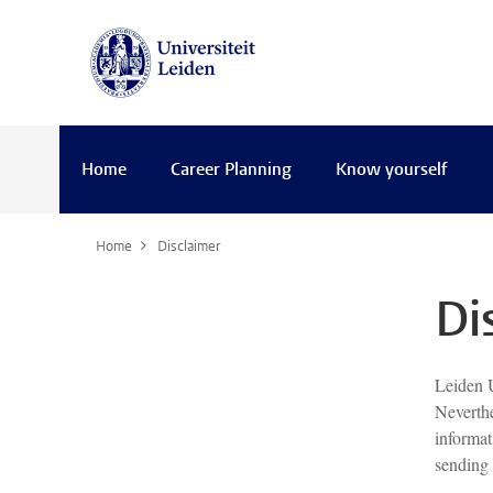
Home
Career Planning
Know yourself
Home
Disclaimer
Di
Leiden U
Neverthe
informat
sending 