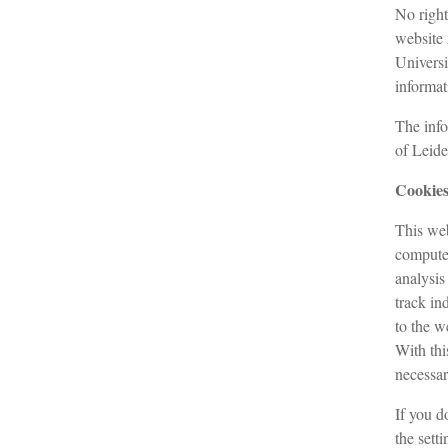
No right
website 
Universi
informat
The info
of Leide
Cookie
This web
computer
analysis
track in
to the w
With thi
necessar
If you d
the setti