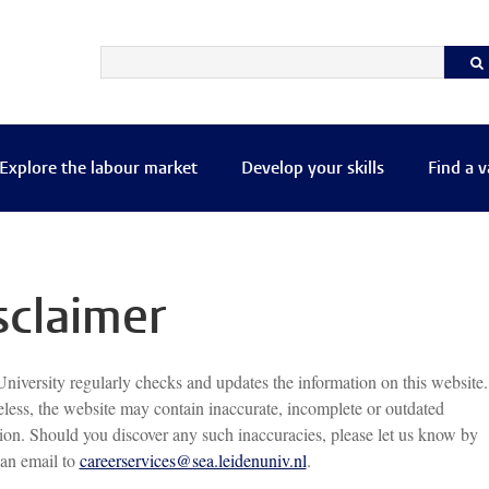
Explore the labour market
Develop your skills
Find a 
sclaimer
niversity regularly checks and updates the information on this website.
less, the website may contain inaccurate, incomplete or outdated
ion. Should you discover any such inaccuracies, please let us know by
an email to
careerservices@sea.leidenuniv.nl
.