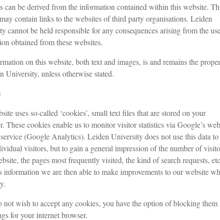
s can be derived from the information contained within this website. Th
may contain links to the websites of third party organisations. Leiden
ty cannot be held responsible for any consequences arising from the use
ion obtained from these websites.
rmation on this website, both text and images, is and remains the proper
n University, unless otherwise stated.
s
site uses so-called ‘cookies’, small text files that are stored on your
. These cookies enable us to monitor visitor statistics via Google’s we
 service (Google Analytics). Leiden University does not use this data to
dividual visitors, but to gain a general impression of the number of visito
ebsite, the pages most frequently visited, the kind of search requests, etc
s information we are then able to make improvements to our website wh
y.
o not wish to accept any cookies, you have the option of blocking them 
ngs for your internet browser.