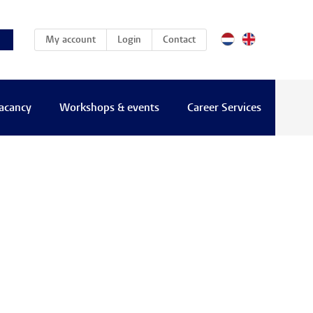
(current)
My account
Login
Contact
vacancy
Workshops & events
Career Services