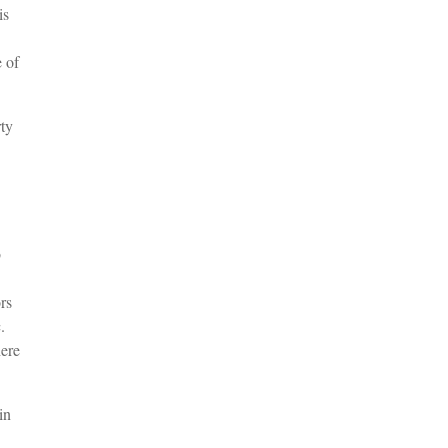
is
 of
ty
b
rs
.
ere
in