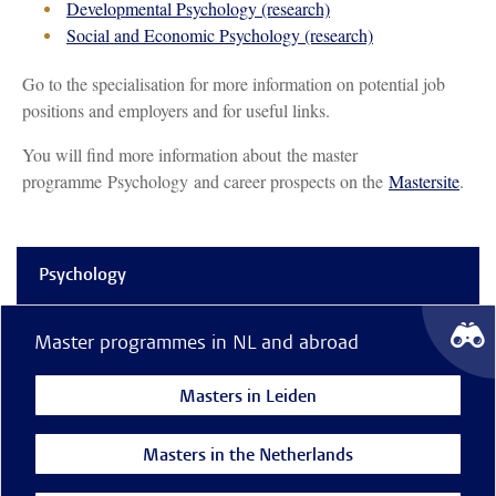
Developmental Psychology (research)
Social and Economic Psychology (research)
Go to the specialisation for more information on potential job
positions and employers and for useful links.
You will find more information about the master
programme Psychology and career prospects on the
Mastersite
.
Psychology
Master programmes in NL and abroad
Masters in Leiden
Masters in the Netherlands