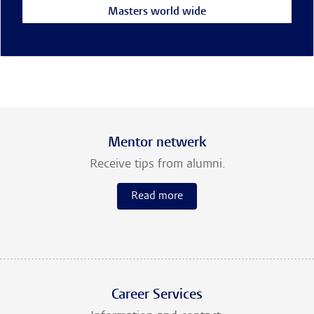
Masters world wide
Mentor netwerk
Receive tips from alumni.
Read more
Career Services