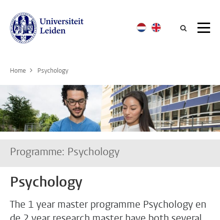
Searc
Home
Psychology
Programme: Psychology
Psychology
The 1 year master programme Psychology en
de 2 year research master have both several