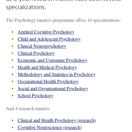
specializations.
The Psychology master's programme offers 10 specialisations:
Applied Cognitive Psychology
Child and Adolescent Psychology
Clinical Neuropsychology
Clinical Psychology
Economic and Consumer Psychology
Health and Medical Psychology
Methodology and Statistics in Psychology
Occupational Health Psychology
Social and Organisational Psychology
School Psychology
And 4 research masters:
Clinical and Health Psychology (research)
Cognitive Neuroscience (research)