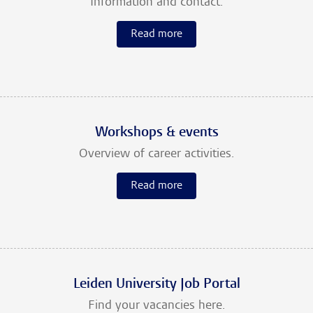
Information and contact.
Read more
Workshops & events
Overview of career activities.
Read more
Leiden University Job Portal
Find your vacancies here.