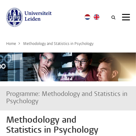
Searc
Home
Methodology and Statistics in Psychology
Programme: Methodology and Statistics in
Psychology
Methodology and
Statistics in Psychology