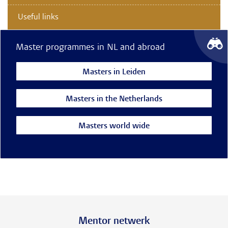
Useful links
Master programmes in NL and abroad
Masters in Leiden
Masters in the Netherlands
Masters world wide
Mentor netwerk