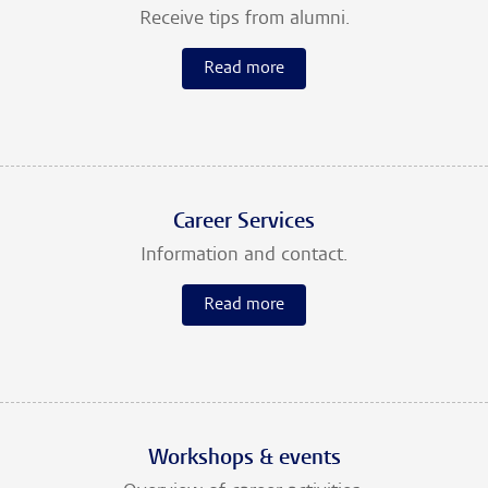
Receive tips from alumni.
Read more
Career Services
Information and contact.
Read more
Workshops & events