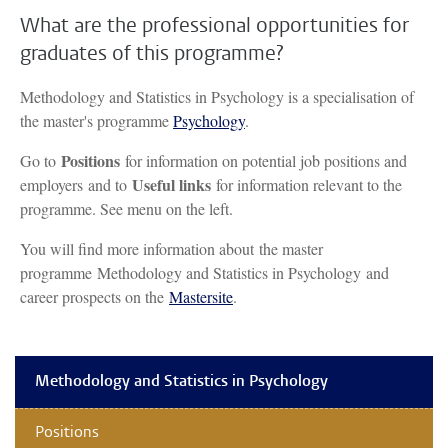
What are the professional opportunities for
graduates of this programme?
Methodology and Statistics in Psychology is a specialisation of
the master's programme
Psychology
.
Positions
Go to
for information on potential job positions and
Useful links
employers and to
for information relevant to the
programme. See menu on the left.
You will find more information about the master
programme Methodology and Statistics in Psychology and
career prospects on the
Mastersite
.
Methodology and Statistics in Psychology
Positions