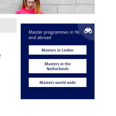
Master programmes in NL
and abroad
Masters in Leiden
f
Masters in the
Netherlands
Masters world wide