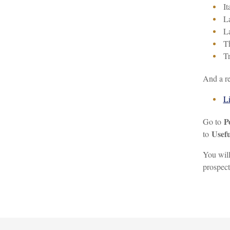
It
L
La
Th
Tr
And a re
Li
P
Go to
Usefu
to
You will
prospect