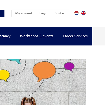
(current)
My account
Login
Contact
vacancy
Workshops & events
Career Services