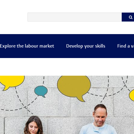
Explore the labour market
Develop your skills
Find a 