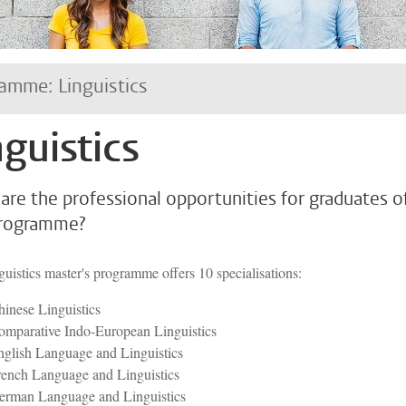
amme: Linguistics
nguistics
are the professional opportunities for graduates o
programme?
uistics master's programme offers 10 specialisations:
inese Linguistics
omparative Indo-European Linguistics
glish Language and Linguistics
rench Language and Linguistics
erman Language and Linguistics