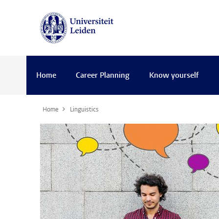
Home
Career Planning
Know yourself
Home
Linguistics