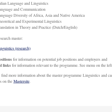
alian Language and Linguistics
anguage and Communication
nguage Diversity of Africa, Asia and Native America
eoretical and Experimental Linguistics
anslation in Theory and Practice (Dutch/English)
search master:
nguistics (research)
ositions
for information on potential job positions and employers and
l links
for information relevant to the programme. See menu on the left
 find more information about the master programme Linguistics and ca
s on the
Mastersite
.