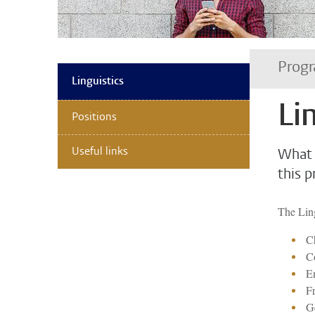
Progr
Linguistics
Li
Positions
Useful links
What 
this 
The Ling
Ch
C
En
F
G