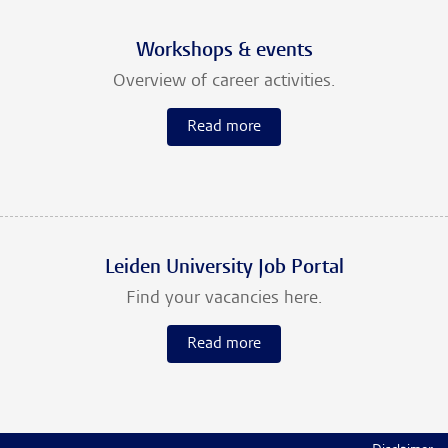
Workshops & events
Overview of career activities.
Read more
Leiden University Job Portal
Find your vacancies here.
Read more