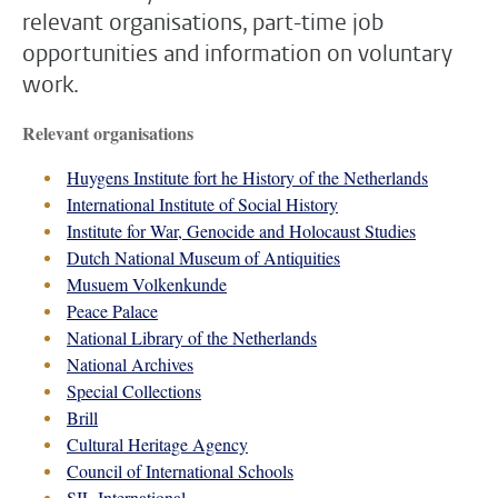
relevant organisations, part-time job
opportunities and information on voluntary
work.
Relevant organisations
Huygens Institute fort he History of the Netherlands
International Institute of Social History
Institute for War, Genocide and Holocaust Studies
Dutch National Museum of Antiquities
Musuem Volkenkunde
Peace Palace
National Library of the Netherlands
National Archives
Special Collections
Brill
Cultural Heritage Agency
Council of International Schools
SIL International