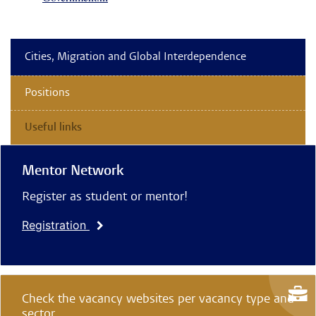
Cities, Migration and Global Interdependence
Positions
Useful links
Mentor Network
Register as student or mentor!
Registration
Check the vacancy websites per vacancy type and
sector.