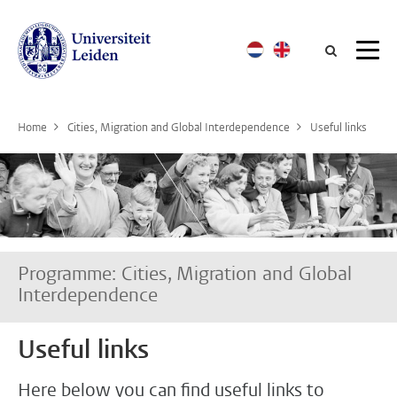
Searc
Home
Cities, Migration and Global Interdependence
Useful links
Programme: Cities, Migration and Global
Interdependence
Useful links
Here below you can find useful links to