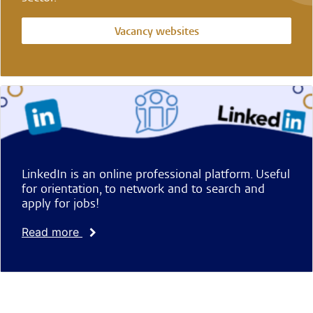
Vacancy websites
LinkedIn is an online professional platform. Useful
for orientation, to network and to search and
apply for jobs!
Read more