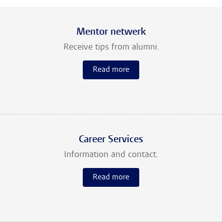
Mentor netwerk
Receive tips from alumni.
Read more
Career Services
Information and contact.
Read more