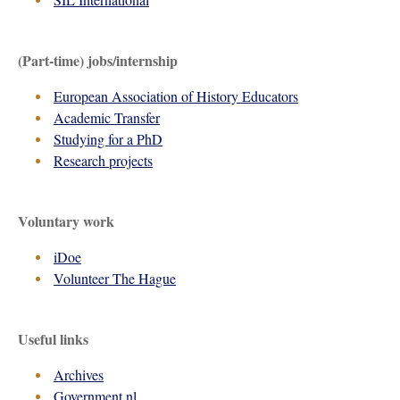
(Part-time) jobs/internship
European Association of History Educators
Academic Transfer
Studying for a PhD
Research projects
Voluntary work
iDoe
Volunteer The Hague
Useful links
Archives
Government.nl