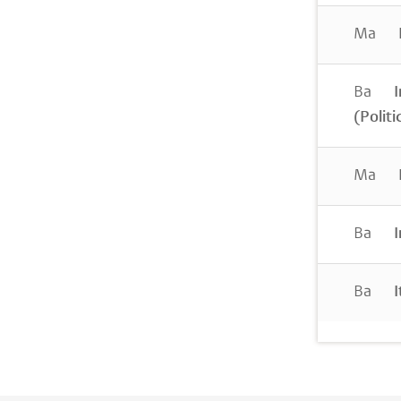
Ma
I
Ba
I
(Politi
Ma
I
Ba
I
Ba
I