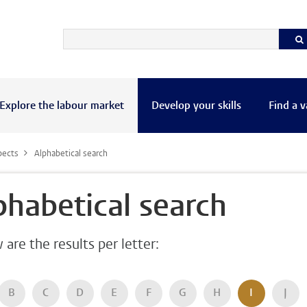
Explore the labour market
Develop your skills
Find a 
pects
Alphabetical search
phabetical search
are the results per letter:
B
C
D
E
F
G
H
I
J