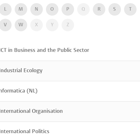
L
M
N
O
P
Q
R
S
T
V
W
X
Y
Z
CT in Business and the Public Sector
ndustrial Ecology
nformatica (NL)
nternational Organisation
nternational Politics