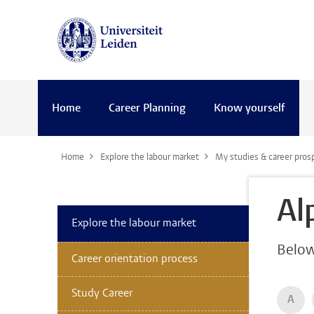
Home
Career Planning
Know yourself
Home
Explore the labour market
My studies & career pros
Al
Explore the labour market
Below 
Career orientation process
Study Career
A