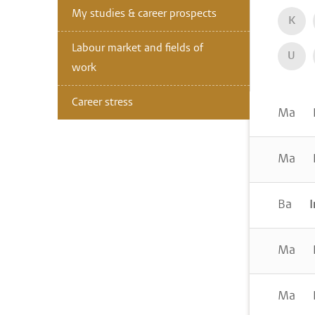
My studies & career prospects
K
Labour market and fields of
U
work
Career stress
Ma
I
Ma
I
Ba
I
Ma
I
Ma
I