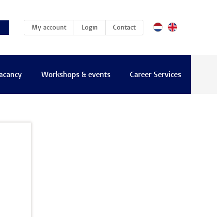
(current)
My account
Login
Contact
vacancy
Workshops & events
Career Services