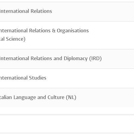
nternational Relations
nternational Relations & Organisations
cal Science)
nternational Relations and Diplomacy (IRD)
nternational Studies
talian Language and Culture (NL)