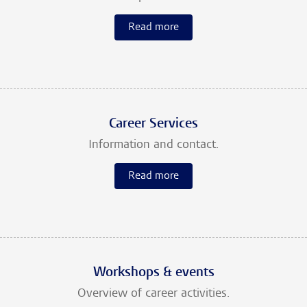
Read more
Career Services
Information and contact.
Read more
Workshops & events
Overview of career activities.