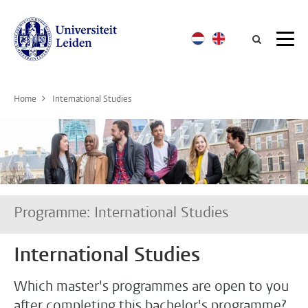
Searc
Home
International Studies
Programme: International Studies
International Studies
Which master's programmes are open to you
after completing this bachelor's programme?