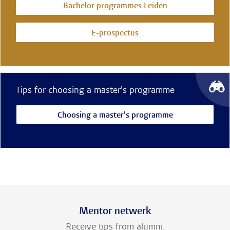
Bachelor programmes Leiden
E-prospectus
Tips for choosing a master's programme
Choosing a master's programme
Mentor netwerk
Receive tips from alumni.