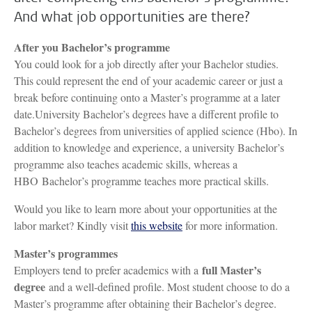
And what job opportunities are there?
After you Bachelor’s programme
You could look for a job directly after your Bachelor studies.
This could represent the end of your academic career or just a
break before continuing onto a Master’s programme at a later
date.University Bachelor’s degrees have a different profile to
Bachelor’s degrees from universities of applied science (Hbo). In
addition to knowledge and experience, a university Bachelor’s
programme also teaches academic skills, whereas a
HBO Bachelor’s programme teaches more practical skills.
Would you like to learn more about your opportunities at the
labor market? Kindly visit
this website
for more information.
Master’s programmes
full Master’s
Employers tend to prefer academics with a
degree
and a well-defined profile. Most student choose to do a
Master’s programme after obtaining their Bachelor’s degree.