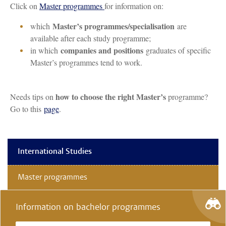
Click on
Master programmes
for information on:
Master’s programmes/specialisation
which
are
available after each study programme;
companies and positions
in which
graduates of specific
Master’s programmes tend to work.
how to choose the right Master’s
Needs tips on
programme?
Go to this
page
.
International Studies
Master programmes
Information on bachelor programmes