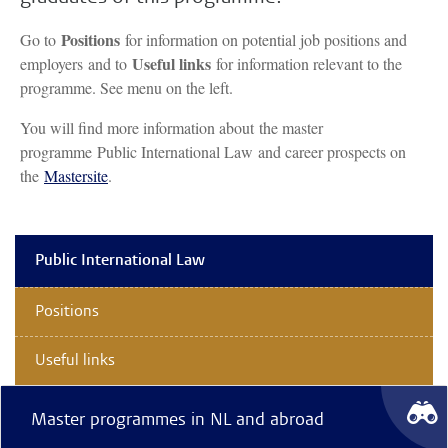
Positions
Go to
for information on potential job positions and
Useful links
employers and to
for information relevant to the
programme. See menu on the left.
You will find more information about the master
programme Public International Law and career prospects on
the
Mastersite
.
Public International Law
Positions
Useful links
Master programmes in NL and abroad