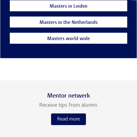
Masters in Leiden
Masters in the Netherlands
Masters world wide
Mentor netwerk
Receive tips from alumni.
Read more