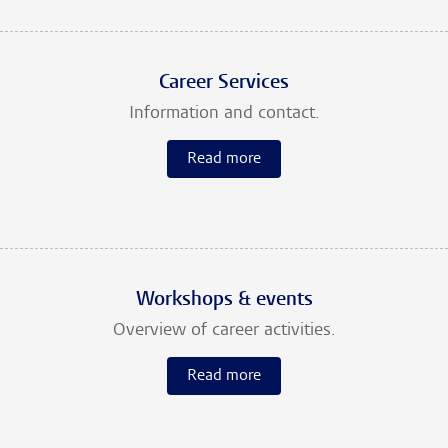
Career Services
Information and contact.
Read more
Workshops & events
Overview of career activities.
Read more