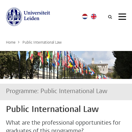
Searc
Home
Public International Law
Programme: Public International Law
Public International Law
What are the professional opportunities for
graduates of this programme?