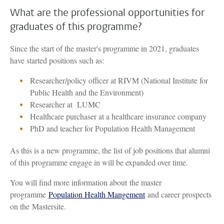
What are the professional opportunities for
graduates of this programme?
Since the start of the master's programme in 2021, graduates
have started positions such as:
Researcher/policy officer at RIVM (National Institute for
Public Health and the Environment)
Researcher at LUMC
Healthcare purchaser at a healthcare insurance company
PhD and teacher for Population Health Management
As this is a new programme, the list of job positions that alumni
of this programme engage in will be expanded over time.
You will find more information about the master
programme
Population Health Mangement
and career prospects
on the Mastersite.