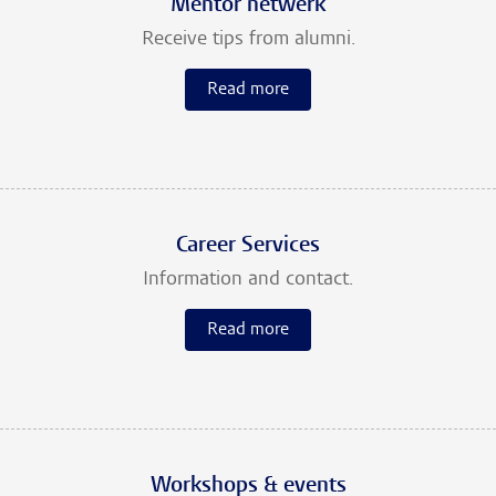
Mentor netwerk
Receive tips from alumni.
Read more
Career Services
Information and contact.
Read more
Workshops & events