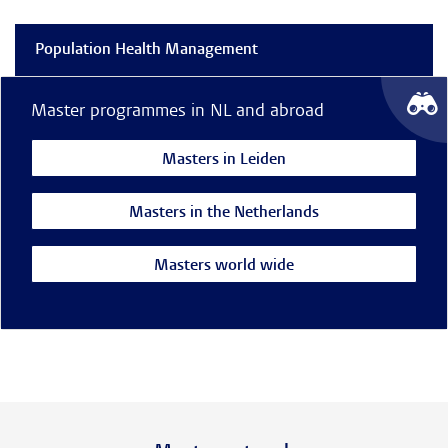
Population Health Management
Master programmes in NL and abroad
Masters in Leiden
Masters in the Netherlands
Masters world wide