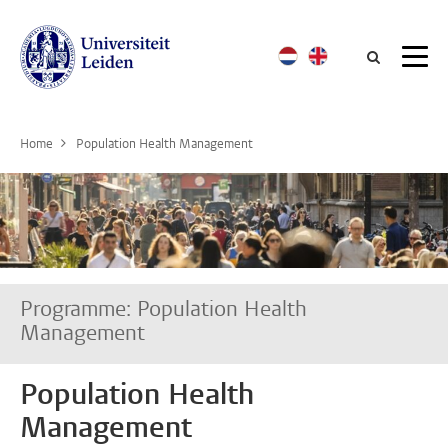
Searc
Home
Population Health Management
Programme: Population Health
Management
Population Health
Management