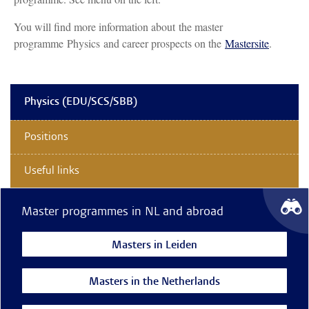
You will find more information about the master
programme Physics and career prospects on the
Mastersite
.
Physics (EDU/SCS/SBB)
Positions
Useful links
Master programmes in NL and abroad
Masters in Leiden
Masters in the Netherlands