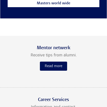
Masters world wide
Mentor netwerk
Receive tips from alumni.
Read more
Career Services