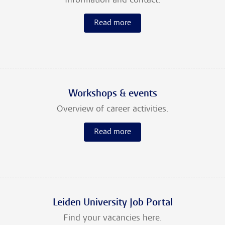
Information and contact.
Read more
Workshops & events
Overview of career activities.
Read more
Leiden University Job Portal
Find your vacancies here.