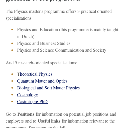
The Physics master's programme offers 3 practical oriented
specialisations:
Physics and Education (this programme is mainly taught
in Dutch)
Physics and Business Studies
Physics and Science Communication and Society
And 5 research-oriented specialisations:
T
heoretical Physics
Quantum Matter and Optics
Biological and Soft Matter Physics
Cosmology
Casimir pre-PhD
Positions
Go to
for information on potential job positions and
Useful links
employers and to
for information relevant to the
programme. See menu on the left.