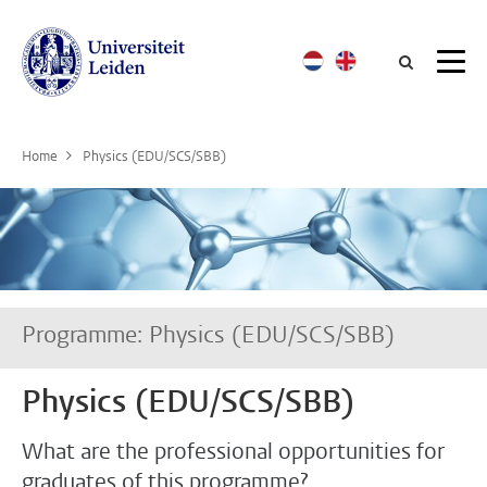
Searc
Home
Physics (EDU/SCS/SBB)
Programme: Physics (EDU/SCS/SBB)
Physics (EDU/SCS/SBB)
What are the professional opportunities for
graduates of this programme?