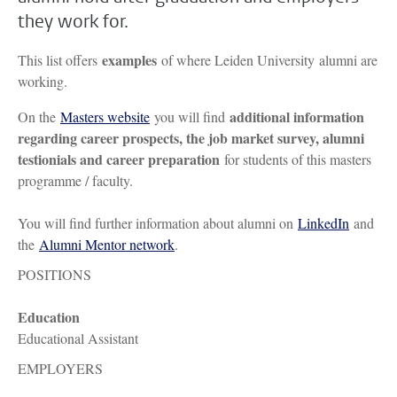
they work for.
examples
This list offers
of where Leiden University alumni are
working.
additional information
On the
Masters website
you will find
regarding career prospects, the job market survey, alumni
testionials and career preparation
for students of this masters
programme / faculty.
You will find further information about alumni on
LinkedIn
and
the
Alumni Mentor network
.
POSITIONS
Education
Educational Assistant
EMPLOYERS