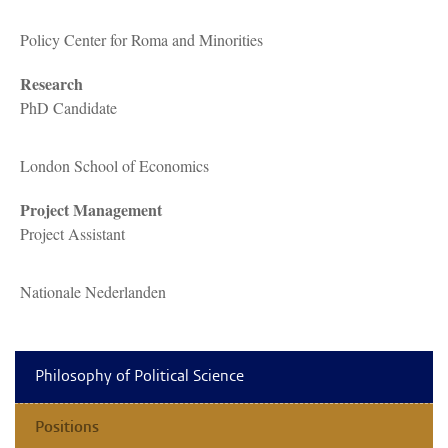
Policy Center for Roma and Minorities
Research
PhD Candidate
London School of Economics
Project Management
Project Assistant
Nationale Nederlanden
Philosophy of Political Science
Positions