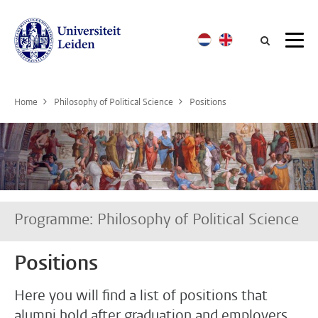
Searc
Home
Philosophy of Political Science
Positions
Programme: Philosophy of Political Science
Positions
Here you will find a list of positions that
alumni hold after graduation and employers