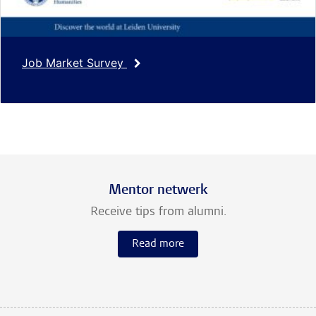
Job Market Survey
Mentor netwerk
Receive tips from alumni.
Read more