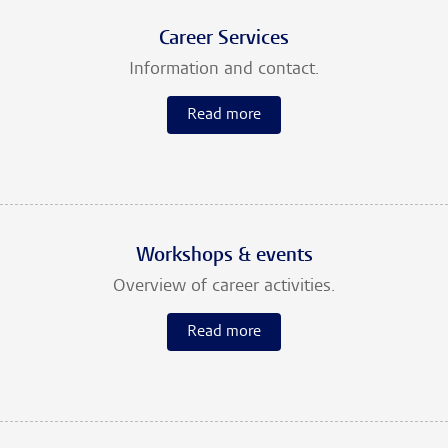
Career Services
Information and contact.
Read more
Workshops & events
Overview of career activities.
Read more