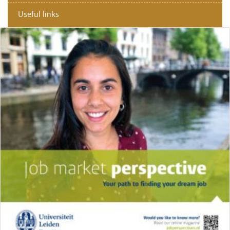
Useful links