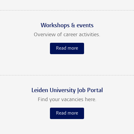
Workshops & events
Overview of career activities.
Read more
Leiden University Job Portal
Find your vacancies here.
Read more