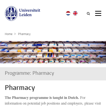
Searc
Home
Pharmacy
Programme: Pharmacy
Pharmacy
The Pharmacy programme is taught in Dutch.
For
information on potential job positions and employers, please visit