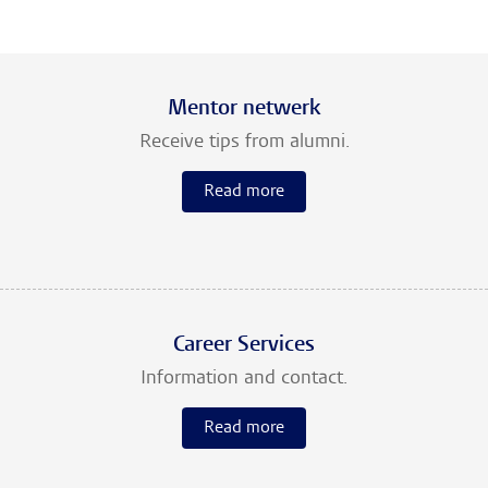
Mentor netwerk
Receive tips from alumni.
Read more
Career Services
Information and contact.
Read more