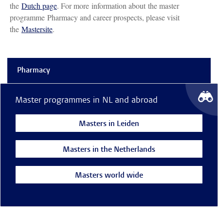
the
Dutch page
. For more information about the master
programme Pharmacy and career prospects, please visit
the
Mastersite
.
Pharmacy
Master programmes in NL and abroad
Masters in Leiden
Masters in the Netherlands
Masters world wide