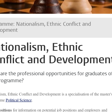
amme: Nationalism, Ethnic Conflict and
lopment
tionalism, Ethnic
nflict and Developmen
are the professional opportunities for graduates o
programme?
ism, Ethnic Conflict and Development is a specialisation of the master'
mme
Political Science
.
ositions
for information on potential job positions and employers and