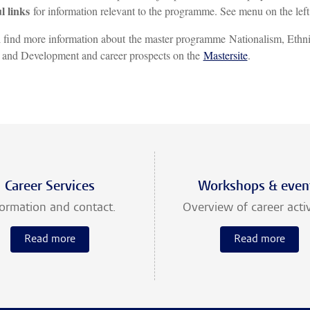
l links
for information relevant to the programme. See menu on the left
 find more information about the master programme Nationalism, Ethn
 and Development and career prospects on the
Mastersite
.
Career Services
Workshops & even
formation and contact.
Overview of career activ
Read more
Read more