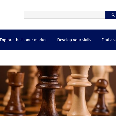
Explore the labour market
Develop your skills
Find a 