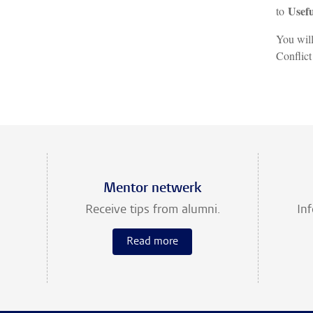
Usefu
to
You will
Conflict
Mentor netwerk
Receive tips from alumni.
In
Read more