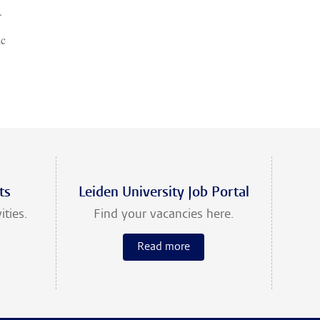
.
ic
ts
Leiden University Job Portal
ities.
Find your vacancies here.
Read more