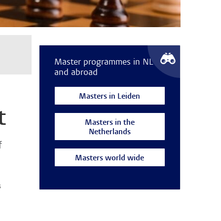
Master programmes in NL
and abroad
Masters in Leiden
t
Masters in the
Netherlands
f
Masters world wide
s