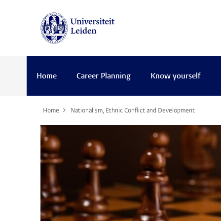
Home
Career Planning
Know yourself
Home
Nationalism, Ethnic Conflict and Development