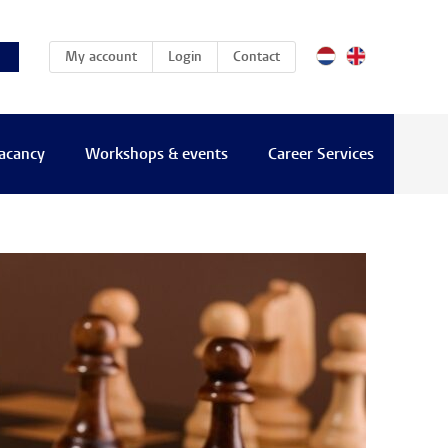
(current)
My account
Login
Contact
vacancy
Workshops & events
Career Services