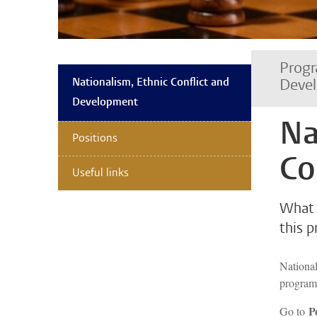
Progr
Nationalism, Ethnic Conflict and
Deve
Development
Na
Positions
Co
Useful links
What 
this 
National
progra
P
Go to