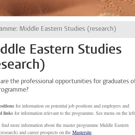
amme: Middle Eastern Studies (research)
ddle Eastern Studies
esearch)
are the professional opportunities for graduates o
programme?
ositions
for information on potential job positions and employers and
l links
for information relevant to the programme. See menu on the left
 find more information about the master programme Middle Eastern
(research) and career prospects on the
Mastersite
.