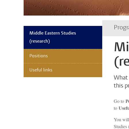
Progr
Middle Eastern Studies
(research)
Mi
Positions
(r
Useful links
What 
this 
P
Go to
Usefu
to
You will
Studies 