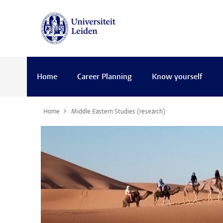
Home
Career Planning
Know yourself
Home
Middle Eastern Studies (research)