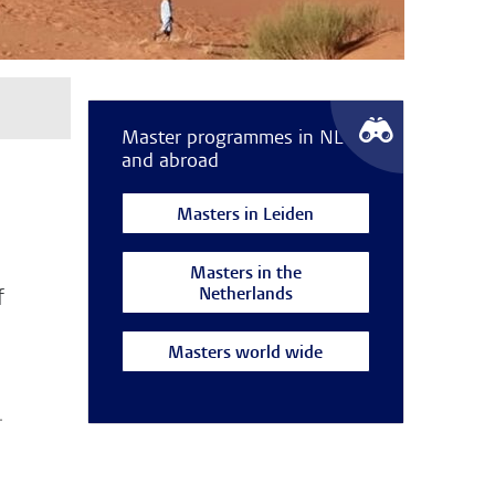
Master programmes in NL
and abroad
Masters in Leiden
Masters in the
Netherlands
f
Masters world wide
.