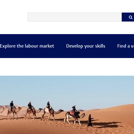
Explore the labour market
Develop your skills
Find a 