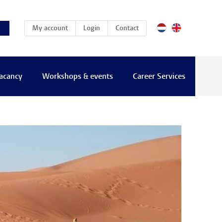
(current)
My account
Login
Contact
vacancy
Workshops & events
Career Services