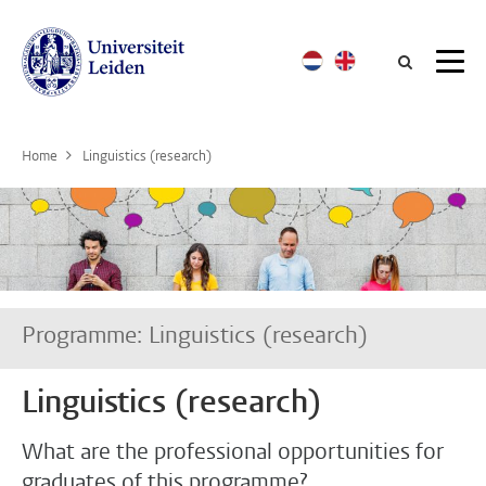
Searc
Home
Linguistics (research)
Programme: Linguistics (research)
Linguistics (research)
What are the professional opportunities for
graduates of this programme?