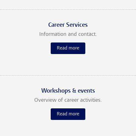
Career Services
Information and contact.
Read more
Workshops & events
Overview of career activities.
Read more