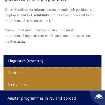
Positions
Go to
for information on potential job positions and
Useful links
employers and to
for information relevant to the
programme. See menu on the left.
You will find more information about the master
programme Linguistics (research) and career prospects on
the
Mastersite
.
Linguistics (research)
Positions
Useful links
Master programmes in NL and abroad