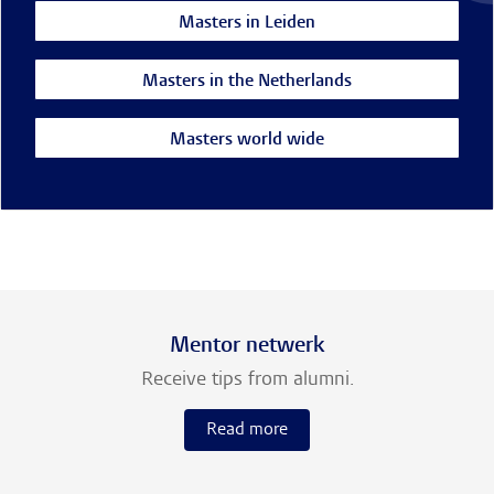
Masters in Leiden
Masters in the Netherlands
Masters world wide
Mentor netwerk
Receive tips from alumni.
Read more