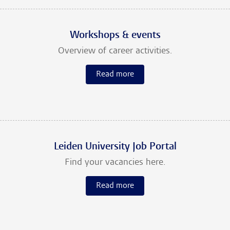
Workshops & events
Overview of career activities.
Read more
Leiden University Job Portal
Find your vacancies here.
Read more