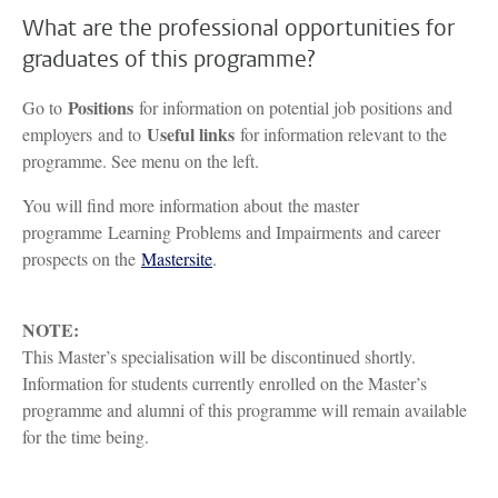
What are the professional opportunities for
graduates of this programme?
Positions
Go to
for information on potential job positions and
Useful links
employers and to
for information relevant to the
programme. See menu on the left.
You will find more information about the master
programme Learning Problems and Impairments and career
prospects on the
Mastersite
.
NOTE:
This Master’s specialisation will be discontinued shortly.
Information for students currently enrolled on the Master’s
programme and alumni of this programme will remain available
for the time being.