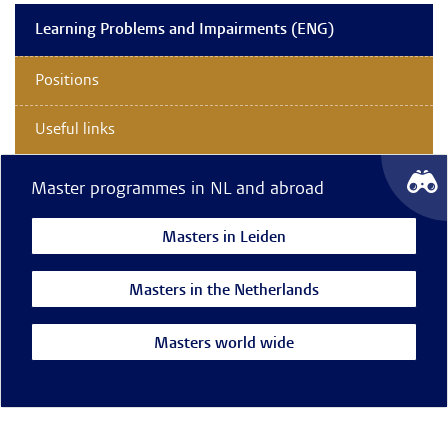
Learning Problems and Impairments (ENG)
Positions
Useful links
Master programmes in NL and abroad
Masters in Leiden
Masters in the Netherlands
Masters world wide