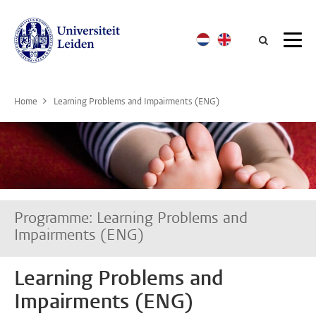
Searc
Home
Learning Problems and Impairments (ENG)
Programme: Learning Problems and
Impairments (ENG)
Learning Problems and
Impairments (ENG)