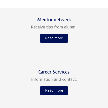
Mentor netwerk
Receive tips from alumni.
Read more
Career Services
Information and contact.
Read more