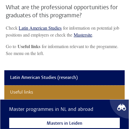
What are the professional opportunities for
graduates of this programme?
Check
Latin American Studies
for information on potential job
positions and employers or check the
Mastersite
.
Useful links
Go to
for information relevant to the programme.
See menu on the left.
Latin American Studies (research)
Useful links
Master programmes in NL and abroad
Masters in Leiden