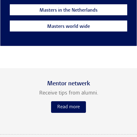
Masters in the Netherlands
Masters world wide
Mentor netwerk
Receive tips from alumni.
Read more