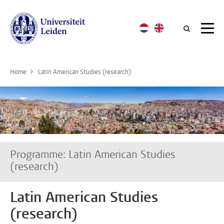
Searc
Home
Latin American Studies (research)
Programme: Latin American Studies
(research)
Latin American Studies
(research)