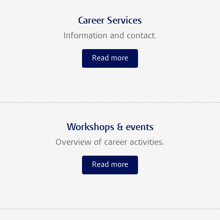
Career Services
Information and contact.
Read more
Workshops & events
Overview of career activities.
Read more