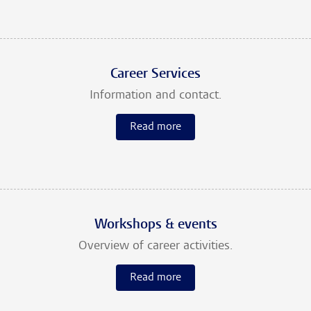
Career Services
Information and contact.
Read more
Workshops & events
Overview of career activities.
Read more