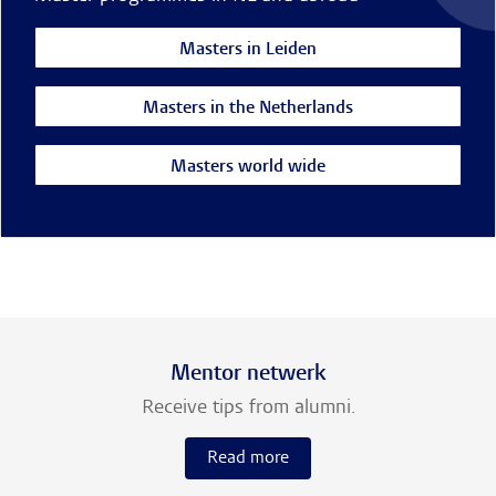
Masters in Leiden
Masters in the Netherlands
Masters world wide
Mentor netwerk
Receive tips from alumni.
Read more