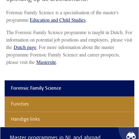
Forensic Family Science is a specialisation of the master's
programme
Education and Child Studies
.
The Forensic Family Science programme is taught in Dutch. For
information on potential job positions and employers, please visit
the
Dutch page
. For more information about the master
programme Forensic Family Science and career prospects,
please visit the
Mastersite
.
Forensic Family Science
Functies
Handige links
Master programmes in NL and abroad