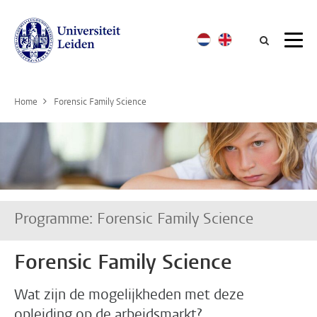
Searc
Home
Forensic Family Science
Programme: Forensic Family Science
Forensic Family Science
Wat zijn de mogelijkheden met deze
opleiding op de arbeidsmarkt?