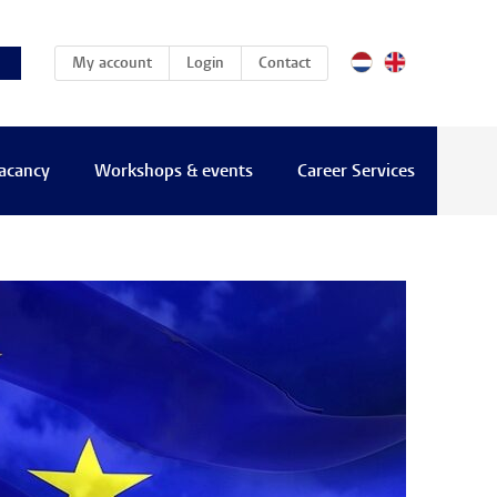
(current)
My account
Login
Contact
vacancy
Workshops & events
Career Services