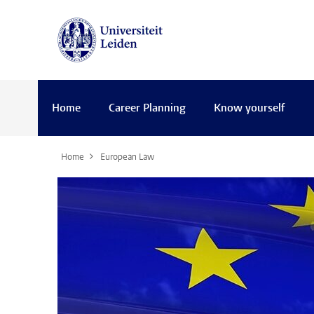
Home
Career Planning
Know yourself
Home
European Law