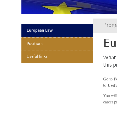
Prog
European Law
Eu
Positions
Useful links
What 
this 
P
Go to
Usefu
to
You wil
career p