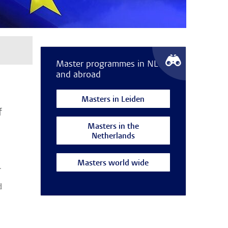
Master programmes in NL
and abroad
Masters in Leiden
f
Masters in the
Netherlands
Masters world wide
.
d