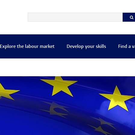
Explore the labour market
Develop your skills
Find a 