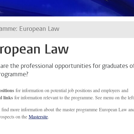
ramme: European Law
ropean Law
are the professional opportunities for graduates o
programme?
ositions
for information on potential job positions and employers and
l links
for information relevant to the programme. See menu on the left
l find more information about the master programme European Law an
rospects on the
Mastersite
.