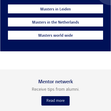
Masters in Leiden
Masters in the Netherlands
Masters world wide
Mentor netwerk
Receive tips from alumni.
Read more