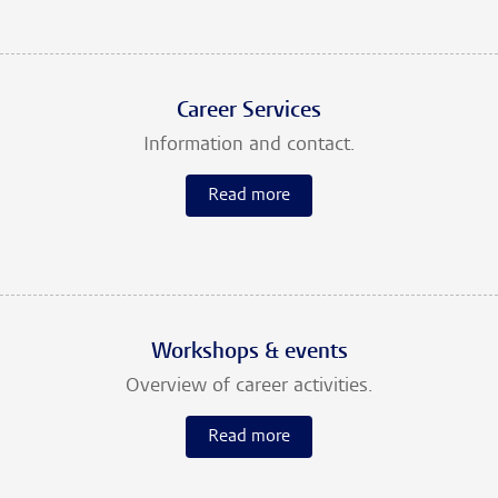
Career Services
Information and contact.
Read more
Workshops & events
Overview of career activities.
Read more