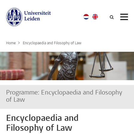
Searc
Home
Encyclopaedia and Filosophy of Law
Programme: Encyclopaedia and Filosophy
of Law
Encyclopaedia and
Filosophy of Law