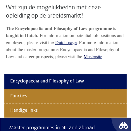
Wat zijn de mogelijkheden met deze
opleiding op de arbeidsmarkt?
The Encyclopaedia and Filosophy of Law programme is
taught in Dutch.
For information on potential job positions and
employers, please visit the
Dutch page
. For more information
about the master programme Encyclopaedia and Filosophy of
Law and career prospects, please visit the
Mastersite
.
Encyclopaedia and Filosophy of Law
Functies
Handige links
Master programmes in NL and abroad