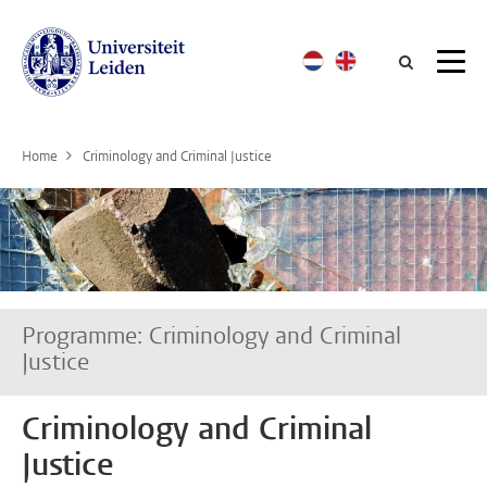
Searc
Home
Criminology and Criminal Justice
Programme: Criminology and Criminal
Justice
Criminology and Criminal
Justice