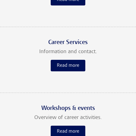
Career Services
Information and contact.
Read more
Workshops & events
Overview of career activities.
Read more