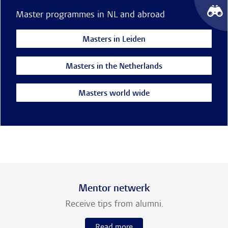
Master programmes in NL and abroad
Masters in Leiden
Masters in the Netherlands
Masters world wide
Mentor netwerk
Receive tips from alumni.
Read more