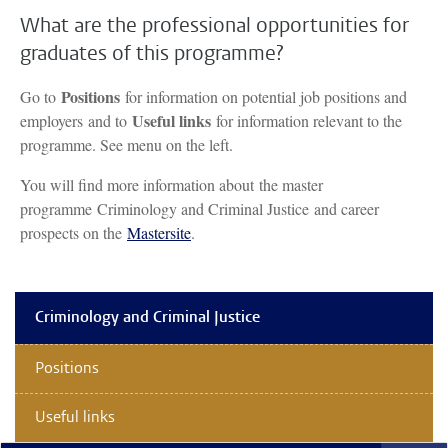
What are the professional opportunities for
graduates of this programme?
Positions
Go to
for information on potential job positions and
Useful links
employers and to
for information relevant to the
programme. See menu on the left.
You will find more information about the master
programme Criminology and Criminal Justice and career
prospects on the
Mastersite
.
Criminology and Criminal Justice
Positions
Useful links