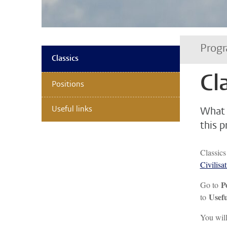
Progr
Classics
Cl
Positions
Useful links
What 
this 
Classics
Civilisa
P
Go to
Usefu
to
You will