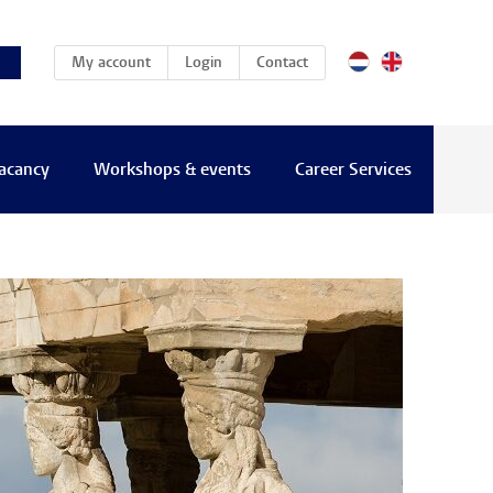
(current)
My account
Login
Contact
vacancy
Workshops & events
Career Services