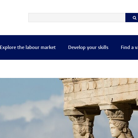
Explore the labour market
Develop your skills
Find a 