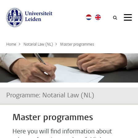
Searc
Home
Notarial Law (NL)
Master programmes
Programme: Notarial Law (NL)
Master programmes
Here you will find information about