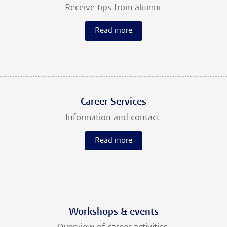
Receive tips from alumni.
Read more
Career Services
Information and contact.
Read more
Workshops & events