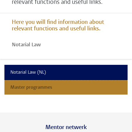
relevant functions and useful links.
Here you will find information about
relevant functions and useful links.
Notarial Law
Notarial Law (NL)
Master programmes
Mentor netwerk