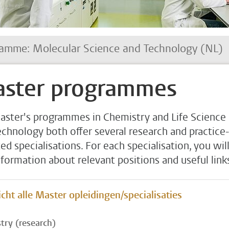
amme: Molecular Science and Technology (NL)
ster programmes
aster's programmes in Chemistry and Life Science
echnology both offer several research and practice-
ed specialisations. For each specialisation, you wil
nformation about relevant positions and useful link
cht alle Master opleidingen/specialisaties
try (research)