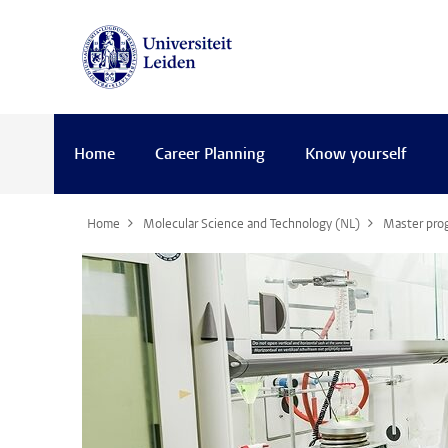
Home
Career Planning
Know yourself
Home
Molecular Science and Technology (NL)
Master pr