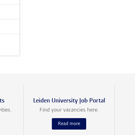
ts
Leiden University Job Portal
ities.
Find your vacancies here.
Read more