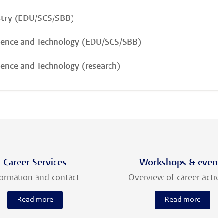
try (EDU/SCS/SBB)
cience and Technology (EDU/SCS/SBB)
cience and Technology (research)
Career Services
Workshops & even
formation and contact.
Overview of career activ
Read more
Read more