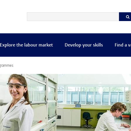
Explore the labour market
Develop your skills
Find a 
ogrammes