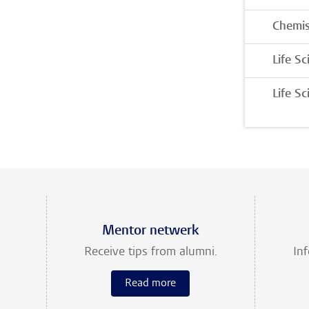
Chemis
Life S
Life S
Mentor netwerk
Receive tips from alumni.
In
Read more