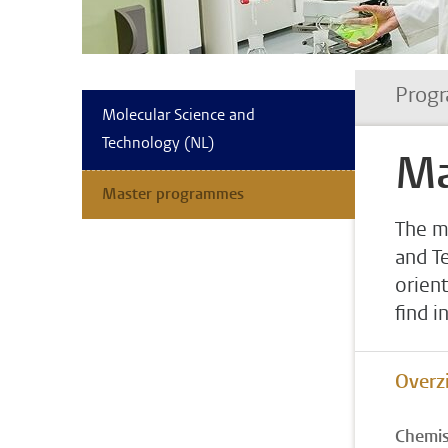
Progr
Molecular Science and
Technology (NL)
Ma
Master programmes
The m
and T
orient
find i
Overzi
Chemis