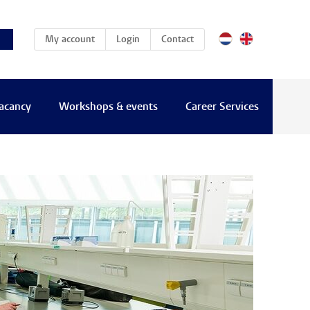
(current)
My account
Login
Contact
vacancy
Workshops & events
Career Services