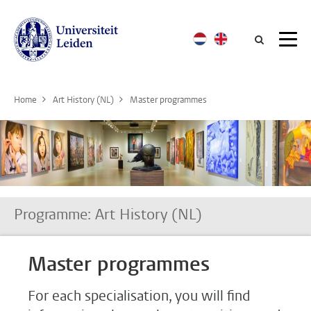
Searc
Home
Art History (NL)
Master programmes
Programme: Art History (NL)
Master programmes
For each specialisation, you will find