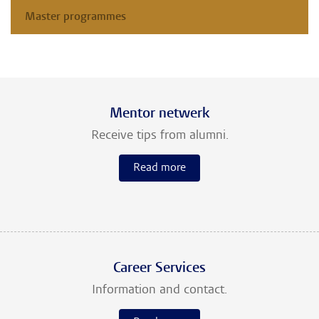
Master programmes
Mentor netwerk
Receive tips from alumni.
Read more
Career Services
Information and contact.