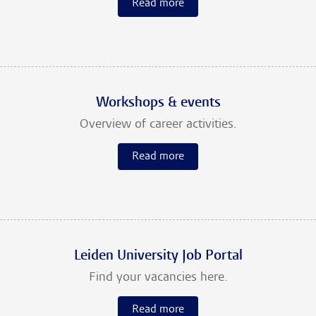
Read more
Workshops & events
Overview of career activities.
Read more
Leiden University Job Portal
Find your vacancies here.
Read more