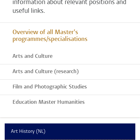
information about relevant positions and
useful links.
Overview of all Master's
programmes/specialisations
Arts and Culture
Arts and Culture (research)
Film and Photographic Studies
Education Master Humanities
Art History (NL)