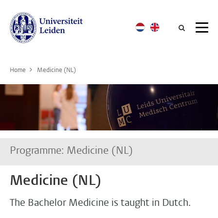
Searc
Home
Medicine (NL)
Programme: Medicine (NL)
Medicine (NL)
The Bachelor Medicine is taught in Dutch.