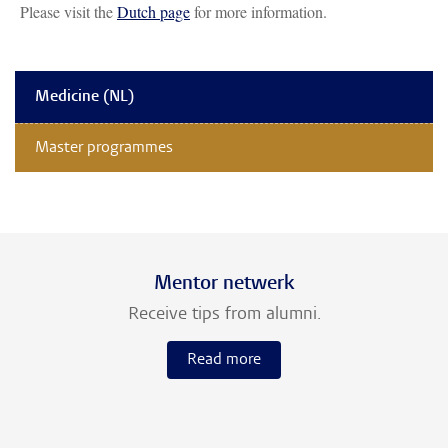
Please visit the
Dutch page
for more information.
Medicine (NL)
Master programmes
Mentor netwerk
Receive tips from alumni.
Read more