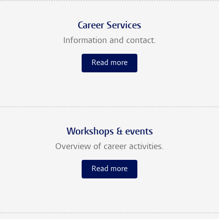
Career Services
Information and contact.
Read more
Workshops & events
Overview of career activities.
Read more