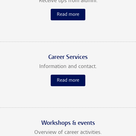
Receive tips from alumni.
Read more
Career Services
Information and contact.
Read more
Workshops & events
Overview of career activities.