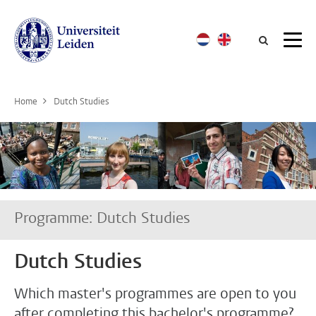
Searc
Home
Dutch Studies
Programme: Dutch Studies
Dutch Studies
Which master's programmes are open to you
after completing this bachelor's programme?