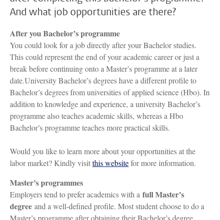
And what job opportunities are there?
After you Bachelor’s programme
You could look for a job directly after your Bachelor studies.
This could represent the end of your academic career or just a
break before continuing onto a Master’s programme at a later
date.University Bachelor’s degrees have a different profile to
Bachelor’s degrees from universities of applied science (Hbo). In
addition to knowledge and experience, a university Bachelor’s
programme also teaches academic skills, whereas a Hbo
Bachelor’s programme teaches more practical skills.
Would you like to learn more about your opportunities at the
labor market? Kindly visit
this website
for more information.
Master’s programmes
full Master’s
Employers tend to prefer academics with a
degree
and a well-defined profile. Most student choose to do a
Master’s programme after obtaining their Bachelor’s degree.