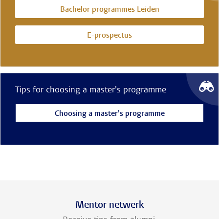
Bachelor programmes Leiden
E-prospectus
Tips for choosing a master's programme
Choosing a master's programme
Mentor netwerk