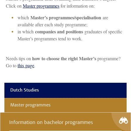
Click on
Master programmes
for information on:
Master’s programmes/specialisation
which
are
available after each study programme;
companies and positions
in which
graduates of specific
Master’s programmes tend to work.
how to choose the right Master’s
Needs tips on
programme?
Go to
this page
.
Dutch Studies
Master programmes
Information on bachelor programmes