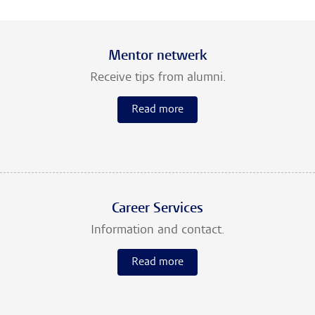
Mentor netwerk
Receive tips from alumni.
Read more
Career Services
Information and contact.
Read more