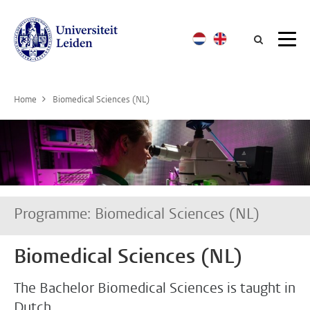
Searc
Home
Biomedical Sciences (NL)
Programme: Biomedical Sciences (NL)
Biomedical Sciences (NL)
The Bachelor Biomedical Sciences is taught in
Dutch.