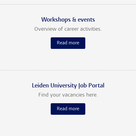
Workshops & events
Overview of career activities.
Read more
Leiden University Job Portal
Find your vacancies here.
Read more