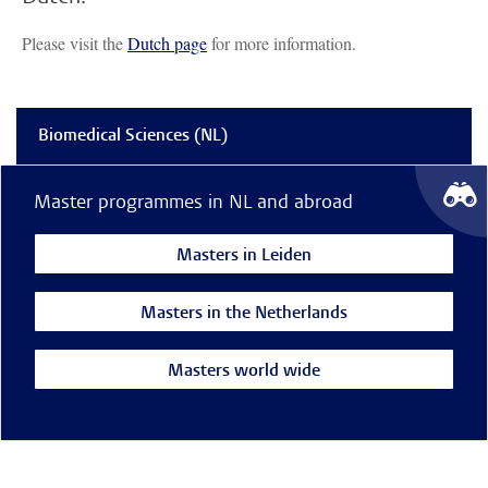
Please visit the
Dutch page
for more information.
Biomedical Sciences (NL)
Master programmes in NL and abroad
Masters in Leiden
Masters in the Netherlands
Masters world wide